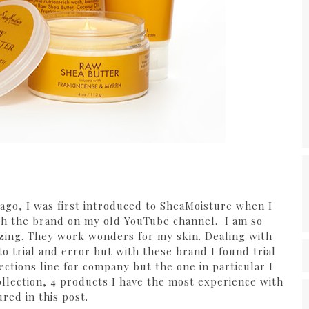
s ago, I was first introduced to SheaMoisture when I
ith the brand on my old YouTube channel. I am so
azing. They work wonders for my skin. Dealing with
o trial and error but with these brand I found trial
ctions line for company but the one in particular I
ollection, 4 products I have the most experience with
ured in this post.