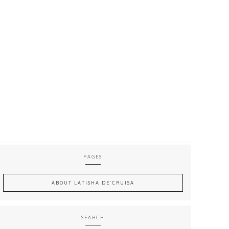
PAGES
ABOUT LATISHA DE’CRUISA
SEARCH