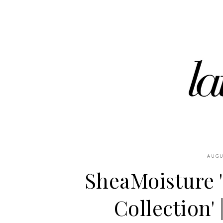
AUGU
SheaMoisture 
Collection' 