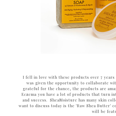
I fell in love with these products over 7 year
was given the opportunity to collaborate w
grateful for the chance, the products are am
Eczema you have a lot of products that turn int
and success. SheaMoisture has many skin colle
want to discuss today is the 'Raw Shea Butter' c
will be feat