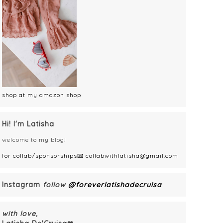
shop at my amazon shop
Hi! I'm Latisha
welcome to my blog!
for collab/sponsorships📧 collabwithlatisha@gmail.com
Instagram
follow
@foreverlatishadecruisa
with love,