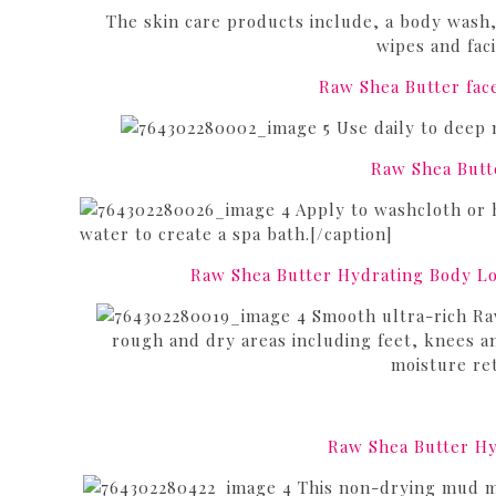
The skin care products include, a body wash, 
wipes and fac
Raw Shea Butter fac
Use daily to deep m
Raw Shea Butt
Apply to washcloth or 
water to create a spa bath.[/caption]
Raw Shea Butter Hydrating Body Lo
Smooth ultra-rich Raw
rough and dry areas including feet, knees an
moisture ret
Raw Shea Butter H
This non-drying mud mas