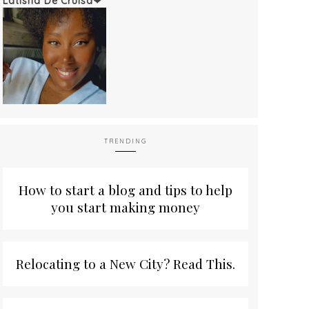
Latisha De'Cruisa❤
TRENDING
How to start a blog and tips to help
you start making money
Relocating to a New City? Read This.