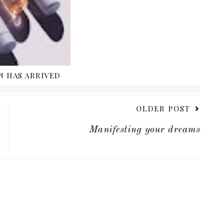
N HAS ARRIVED
OLDER POST
Manifesting your dreams