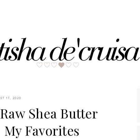
ST 17, 2020
'Raw Shea Butter
| My Favorites