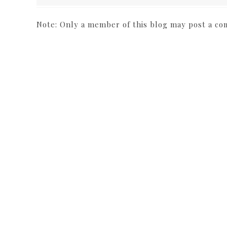
Note: Only a member of this blog may post a c