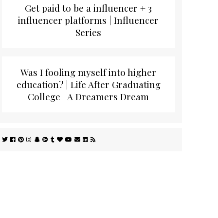
Get paid to be a influencer + 3
influencer platforms | Influencer
Series
Was I fooling myself into higher
education? | Life After Graduating
College | A Dreamers Dream