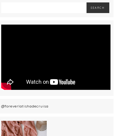
@foreverlatishadecruisa