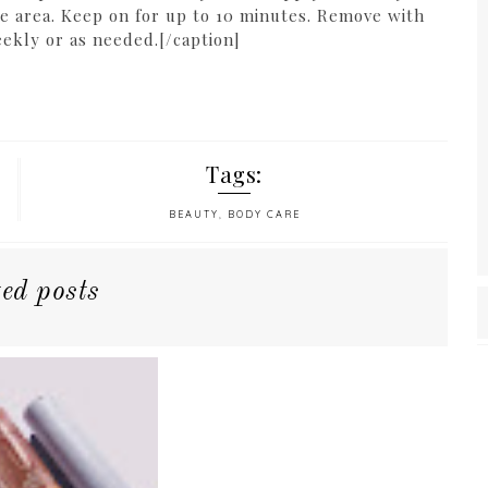
ye area. Keep on for up to 10 minutes. Remove with
ekly or as needed.[/caption]
Tags:
BEAUTY
,
BODY CARE
ted posts