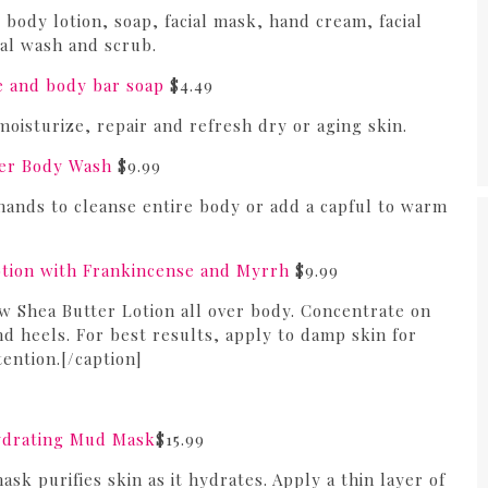
body lotion, soap, facial mask, hand cream, facial
ial wash and scrub.
e and body bar soap
$4.49
oisturize, repair and refresh dry or aging skin.
er Body Wash
$9.99
hands to cleanse entire body or add a capful to warm
tion with Frankincense and Myrrh
$9.99
 Shea Butter Lotion all over body. Concentrate on
d heels. For best results, apply to damp skin for
ention.[/caption]
ydrating Mud Mask
$15.99
k purifies skin as it hydrates. Apply a thin layer of