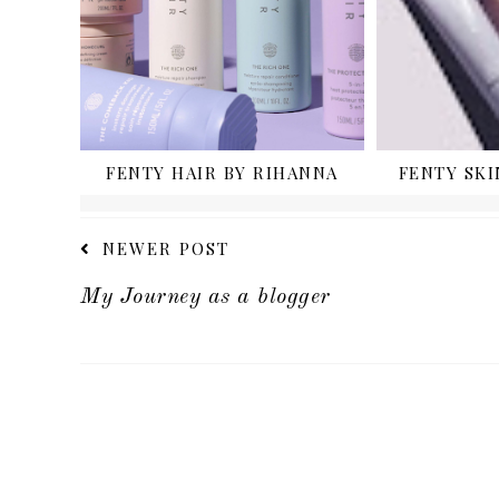
FENTY HAIR BY RIHANNA
FENTY SKI
NEWER POST
My Journey as a blogger