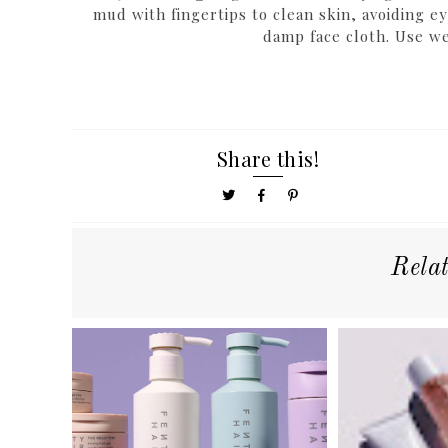
mud with fingertips to clean skin, avoiding e
damp face cloth. Use we
Share this!
Rela